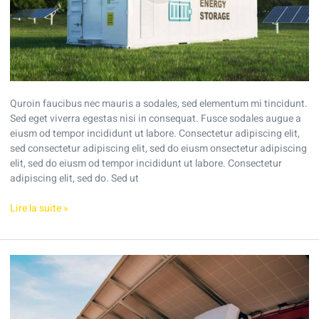
Quroin faucibus nec mauris a sodales, sed elementum mi tincidunt.
Sed eget viverra egestas nisi in consequat. Fusce sodales augue a
eiusm od tempor incididunt ut labore. Consectetur adipiscing elit,
sed consectetur adipiscing elit, sed do eiusm onsectetur adipiscing
elit, sed do eiusm od tempor incididunt ut labore. Consectetur
adipiscing elit, sed do. Sed ut
Lire la suite »
Tips
to
reduce
your