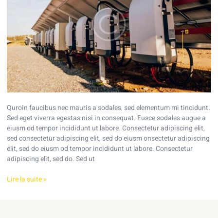
home’s
energy
use
Quroin faucibus nec mauris a sodales, sed elementum mi tincidunt.
Sed eget viverra egestas nisi in consequat. Fusce sodales augue a
eiusm od tempor incididunt ut labore. Consectetur adipiscing elit,
sed consectetur adipiscing elit, sed do eiusm onsectetur adipiscing
elit, sed do eiusm od tempor incididunt ut labore. Consectetur
adipiscing elit, sed do. Sed ut
Lire la suite »