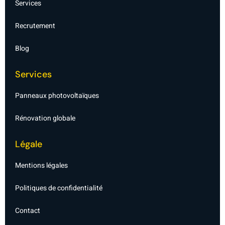
Services
l
i
g
Recrutement
h
t
Blog
Services
Panneaux photovoltaïques
Rénovation globale
Légale
Mentions légales
Politiques de confidentialité
Contact