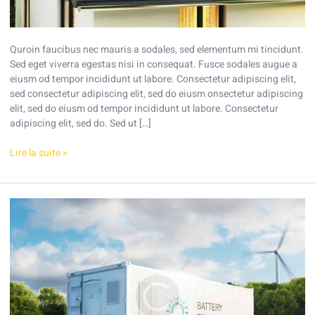
Quroin faucibus nec mauris a sodales, sed elementum mi tincidunt.
Sed eget viverra egestas nisi in consequat. Fusce sodales augue a
eiusm od tempor incididunt ut labore. Consectetur adipiscing elit,
sed consectetur adipiscing elit, sed do eiusm onsectetur adipiscing
elit, sed do eiusm od tempor incididunt ut labore. Consectetur
adipiscing elit, sed do. Sed ut […]
Lire la suite »
What
are
the
profits
of
solar
energy?